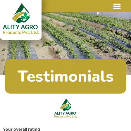
Testimonials
Your overall rating