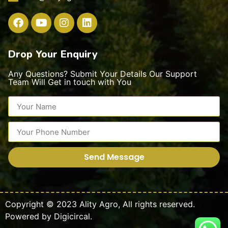
Drop Your Enquiry
Any Questions? Submit Your Details Our Support
Team Will Get in touch with You
Send Message
Copyright © 2023
Ality Agro
,
All rights reserved.
Powered by
Digicircal.