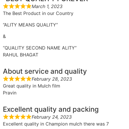
March 1, 2023
The Best Product in our Country
“ALITY MEANS QUALITY”
&
“QUALITY SECOND NAME ALITY”
RAHUL BHAGAT
About service and quality
February 28, 2023
Great quality in Mulch film
Pravin
Excellent quality and packing
February 24, 2023
Excellent quality in Champion mulch there was 7