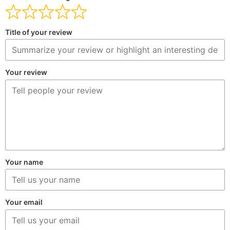
Title of your review
Your review
Your name
Your email