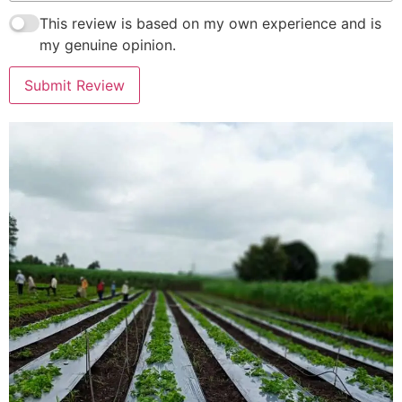
This review is based on my own experience and is
my genuine opinion.
Submit Review