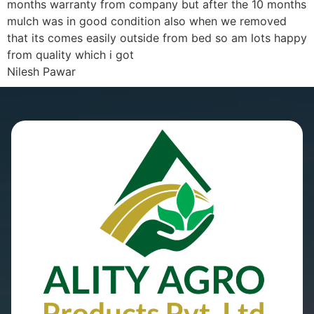
months warranty from company but after the 10 months
mulch was in good condition also when we removed
that its comes easily outside from bed so am lots happy
from quality which i got
Nilesh Pawar