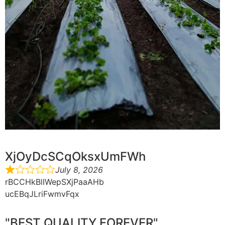
XjOyDcSCqOksxUmFWh
July 8, 2026
rBCCHkBlIWepSXjPaaAHb
ucEBqJLriFwmvFqx
"BEST QUALITY FOREVER"