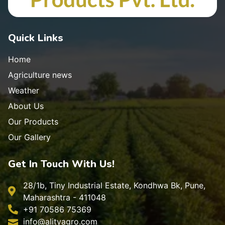
Quick Links
Home
Agriculture news
Weather
About Us
Our Products
Our Gallery
Get In Touch With Us!
28/1b, Tiny Industrial Estate, Kondhwa Bk, Pune,
Maharashtra - 411048
+91 70586 75369
info@alityagro.com