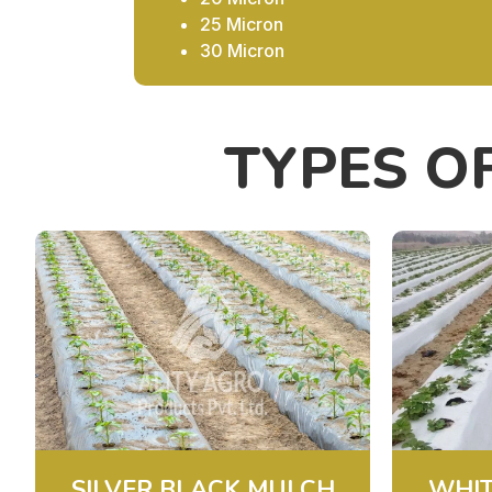
25 Micron
30 Micron
TYPES O
SILVER BLACK MULCH
WHIT