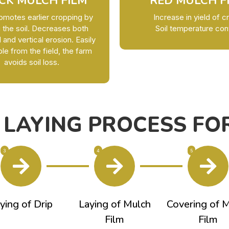
CK MULCH FILM
RED MULCH F
omotes earlier cropping by
Increase in yield of c
 the soil. Decreases both
Soil temperature con
l and vertical erosion. Easily
e from the field, the farm
avoids soil loss.
 LAYING PROCESS FOR
3
4
5
ying of Drip
Laying of Mulch
Covering of 
Film
Film