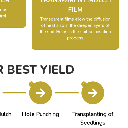
ILM
TRANSPARENT MULCH
FILM
rops
trol
Transparent films allow the diffusion
of heat also in the deeper layers of
the soil. Helps in the soil-solarisation
process
 BEST YIELD
6
6
Mulch
Hole Punching
Transplanting of
Seedlings