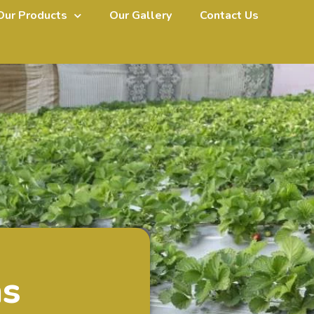
Our Products
Our Gallery
Contact Us
ms