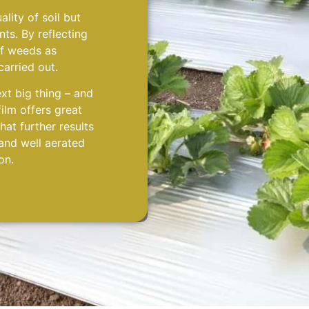
lity of soil but
nts. By reflecting
of weeds as
carried out.
ext big thing – and
film offers great
at further results
 and well aerated
on.