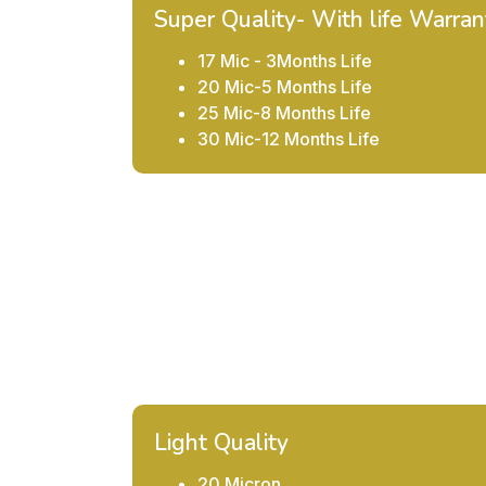
Super Quality- With life Warran
17 Mic - 3Months Life
20 Mic-5 Months Life
25 Mic-8 Months Life
30 Mic-12 Months Life
Light Quality
20 Micron