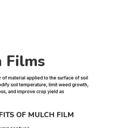
 Films
r of material applied to the surface of soil
dify soil temperature, limit weed growth,
oss, and improve crop yield as
FITS OF MULCH FILM