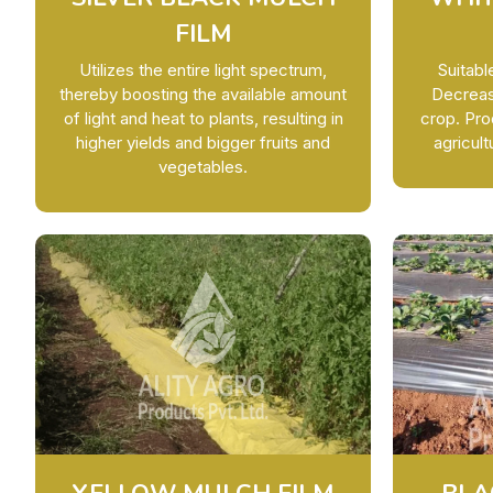
FILM
Utilizes the entire light spectrum,
Suitab
thereby boosting the available amount
Decrease
of light and heat to plants, resulting in
crop. Pro
higher yields and bigger fruits and
agricult
vegetables.