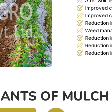
Alter Soil 
Improved c
Improved c
Reduction i
Weed man
Reduction in
Reduction 
Reduction 
IANTS OF MULCH 