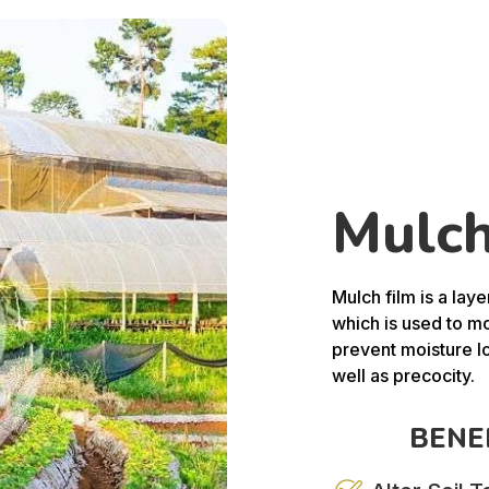
Mulch
Mulch film is a laye
which is used to mo
prevent moisture l
well as precocity.
BENE