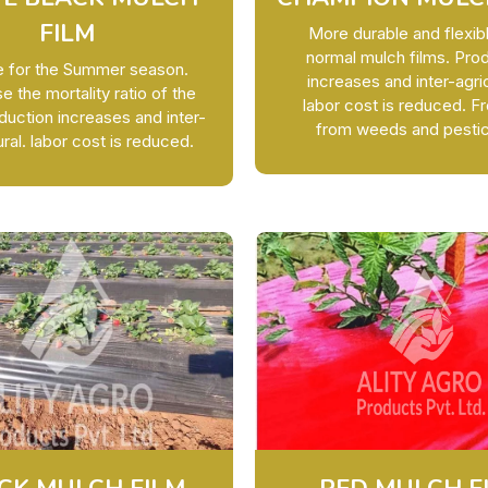
FILM
More durable and flexib
normal mulch films. Pro
le for the Summer season.
increases and inter-agric
 the mortality ratio of the
labor cost is reduced. 
duction increases and inter-
from weeds and pestic
ural. labor cost is reduced.