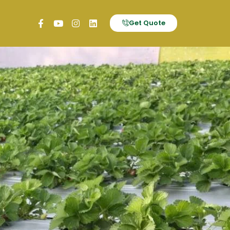
Get Quote