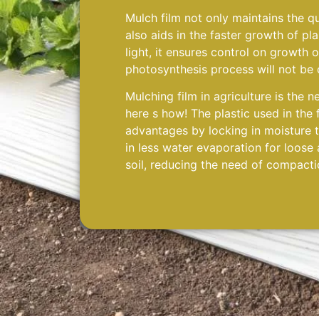
Mulch film not only maintains the qua
also aids in the faster growth of pla
light, it ensures control on growth 
photosynthesis process will not be 
Mulching film in agriculture is the n
here s how! The plastic used in the 
advantages by locking in moisture th
in less water evaporation for loose
soil, reducing the need of compacti