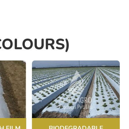
COLOURS)
H FILM
BIODEGRADABLE