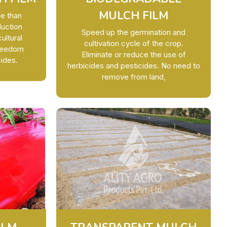
MULCH FILM
le than
duction
Speed up the germination and
ultural
cultivation cycle of the crop.
Freedom
Eliminate or reduce the use of
ides.
herbicides and pesticides. No need to
remove from land,