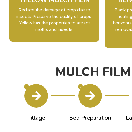
YELLOW MULCH FILM
BLA
Reduce the damage of crop due to
Black pr
insects Preserve the quality of crops.
heating
Yellow has the properties to attract
horizonta
moths and insects.
removabl
MULCH FILM
1
2
Tillage
Bed Preparation
La