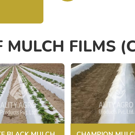
F MULCH FILMS (
E BLACK MULCH
CHAMPION MULC