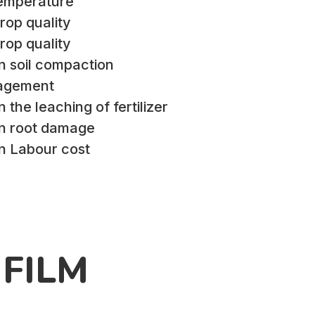
Temperature
rop quality
rop quality
n soil compaction
agement
 the leaching of fertilizer
in root damage
in Labour cost
FILM