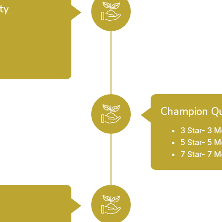
ty
Champion Qu
3 Star- 3 M
5 Star- 5 M
7 Star- 7 M