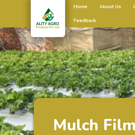
Home
About Us
Feedback
Mulch Fil