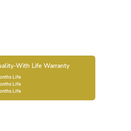
ality-With Life Warranty
onths Life
onths Life
onths Life