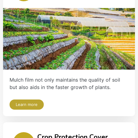
Mulch film not only maintains the quality of soil
but also aids in the faster growth of plants.
Learn more
Crop Protection Cover