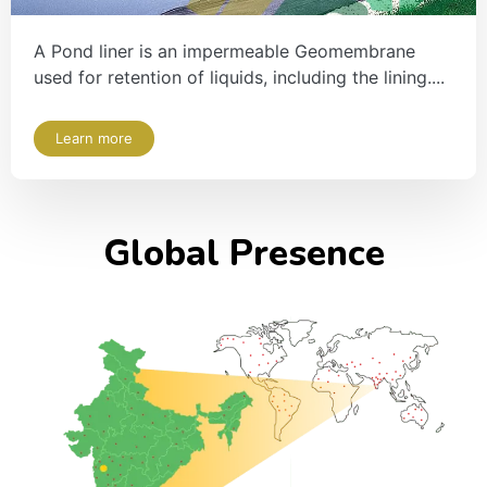
A Pond liner is an impermeable Geomembrane
used for retention of liquids, including the lining....
Learn more
Global Presence