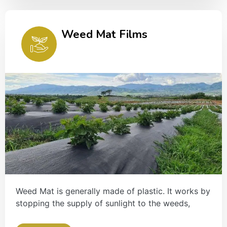
Weed Mat Films
Weed Mat is generally made of plastic. It works by
stopping the supply of sunlight to the weeds,