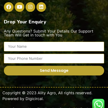
Drop Your Enquiry
Any Questions? Submit Your Details Our Support
Team Will Get in touch with You
Send Message
Copyright © 2023
Ality Agro
,
All rights reserved.
Powered by
Digicircal.