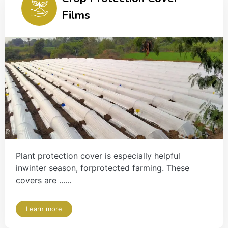
Films
Plant protection cover is especially helpful
inwinter season, forprotected farming. These
covers are ......
Learn more