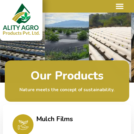
Our Products
Nature meets the concept of sustainability.
Mulch Films