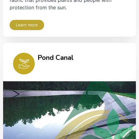
fabric that provides plants and people with
protection from the sun.
Learn more
Pond Canal