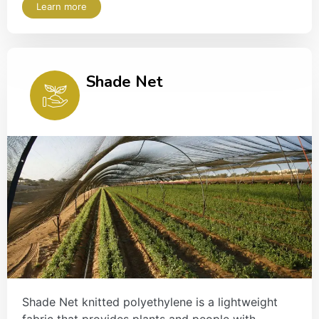
Learn more
Shade Net
Shade Net knitted polyethylene is a lightweight