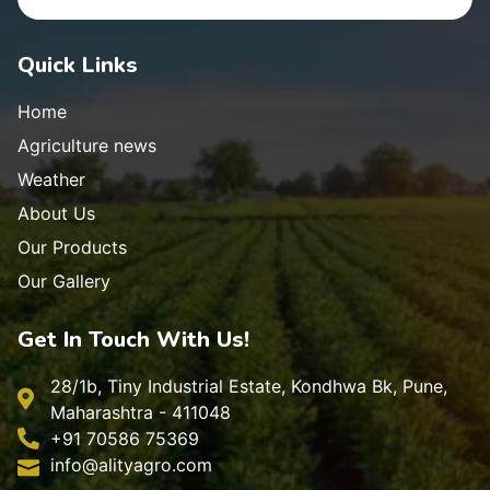
Quick Links
Home
Agriculture news
Weather
About Us
Our Products
Our Gallery
Get In Touch With Us!
28/1b, Tiny Industrial Estate, Kondhwa Bk, Pune,
Maharashtra - 411048
+91 70586 75369
info@alityagro.com